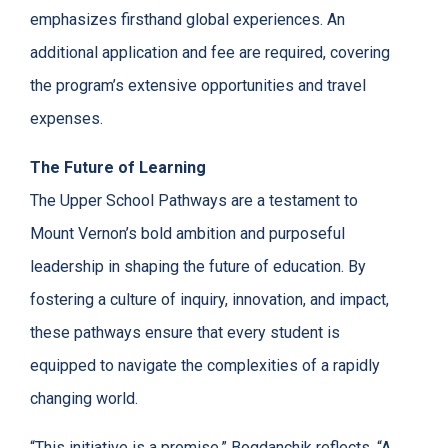
emphasizes firsthand global experiences. An
additional application and fee are required, covering
the program’s extensive opportunities and travel
expenses.
The Future of Learning
The Upper School Pathways are a testament to
Mount Vernon’s bold ambition and purposeful
leadership in shaping the future of education. By
fostering a culture of inquiry, innovation, and impact,
these pathways ensure that every student is
equipped to navigate the complexities of a rapidly
changing world.
“This initiative is a promise,” Bogdanchik reflects. “A