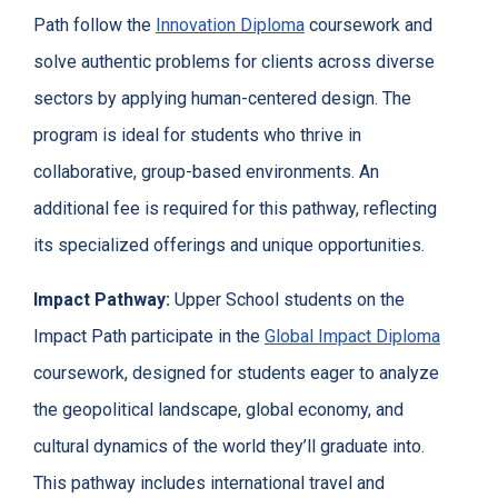
Path follow the
Innovation Diploma
coursework and
solve authentic problems for clients across diverse
sectors by applying human-centered design. The
program is ideal for students who thrive in
collaborative, group-based environments. An
additional fee is required for this pathway, reflecting
its specialized offerings and unique opportunities.
Impact Pathway:
Upper School students on the
Impact Path participate in the
Global Impact Diploma
coursework, designed for students eager to analyze
the geopolitical landscape, global economy, and
cultural dynamics of the world they’ll graduate into.
This pathway includes international travel and