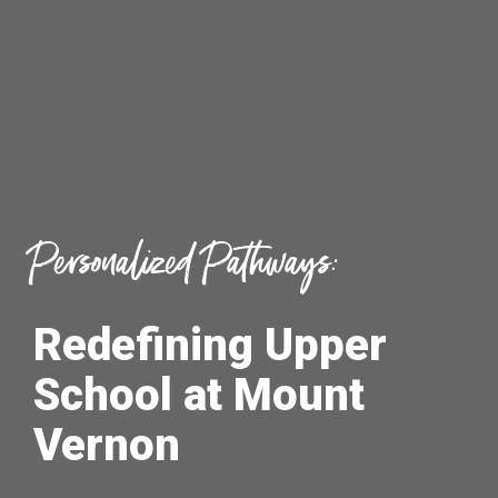
Personalized Pathways:
Redefining Upper
School at Mount
Vernon