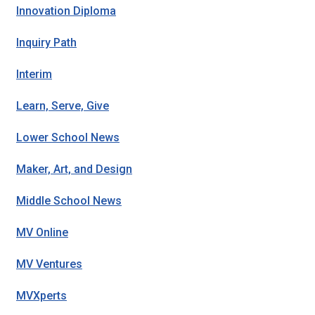
Innovation Diploma
Inquiry Path
Interim
Learn, Serve, Give
Lower School News
Maker, Art, and Design
Middle School News
MV Online
MV Ventures
MVXperts