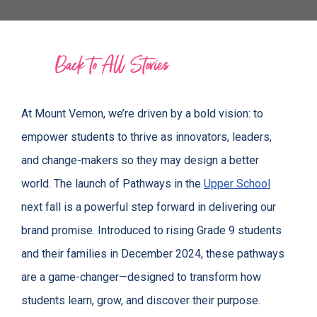
Back to All Stories
At Mount Vernon, we’re driven by a bold vision: to
empower students to thrive as innovators, leaders,
and change-makers so they may design a better
world. The launch of Pathways in the
Upper School
next fall is a powerful step forward in delivering our
brand promise. Introduced to rising Grade 9 students
and their families in December 2024, these pathways
are a game-changer—designed to transform how
students learn, grow, and discover their purpose.