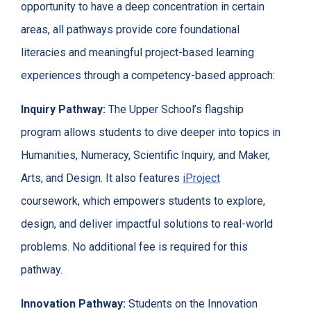
opportunity to have a deep concentration in certain
areas, all pathways provide core foundational
literacies and meaningful project-based learning
experiences through a competency-based approach:
Inquiry Pathway:
The Upper School’s flagship
program allows students to dive deeper into topics in
Humanities, Numeracy, Scientific Inquiry, and Maker,
Arts, and Design. It also features
iProject
coursework, which empowers students to explore,
design, and deliver impactful solutions to real-world
problems. No additional fee is required for this
pathway.
Innovation Pathway:
Students on the Innovation