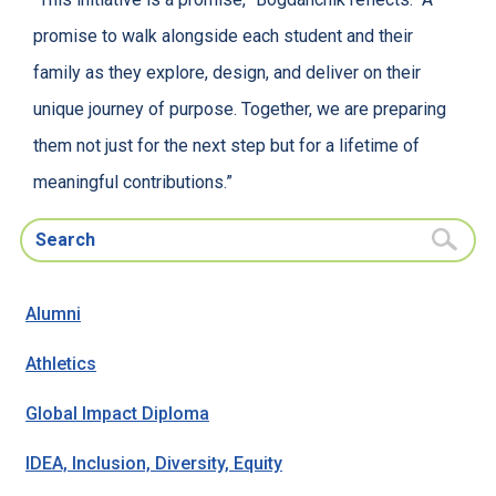
promise to walk alongside each student and their
family as they explore, design, and deliver on their
unique journey of purpose. Together, we are preparing
them not just for the next step but for a lifetime of
meaningful contributions.”
Search for:
Alumni
Athletics
Global Impact Diploma
IDEA, Inclusion, Diversity, Equity