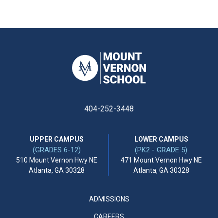
404-252-3448
UPPER CAMPUS
LOWER CAMPUS
(GRADES 6-12)
(PK2 - GRADE 5)
510 Mount Vernon Hwy NE
471 Mount Vernon Hwy NE
Atlanta, GA 30328
Atlanta, GA 30328
ADMISSIONS
CAREERS