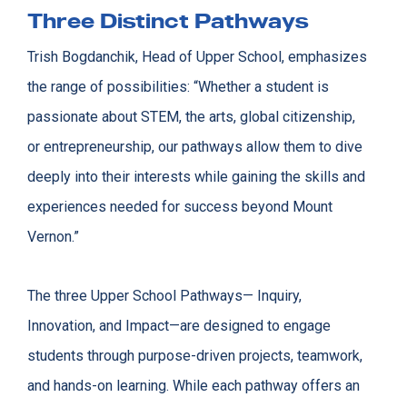
Three Distinct Pathways
Trish Bogdanchik, Head of Upper School, emphasizes
the range of possibilities: “Whether a student is
passionate about STEM, the arts, global citizenship,
or entrepreneurship, our pathways allow them to dive
deeply into their interests while gaining the skills and
experiences needed for success beyond Mount
Vernon.”
The three Upper School Pathways— Inquiry,
Innovation, and Impact—are designed to engage
students through purpose-driven projects, teamwork,
and hands-on learning. While each pathway offers an