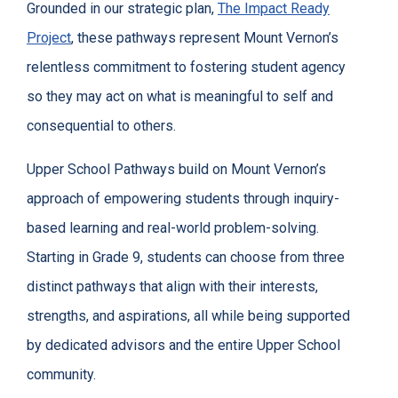
Grounded in our strategic plan,
The Impact Ready
Project
, these pathways represent Mount Vernon’s
relentless commitment to fostering student agency
so they may act on what is meaningful to self and
consequential to others.
Upper School Pathways build on Mount Vernon’s
approach of empowering students through inquiry-
based learning and real-world problem-solving.
Starting in Grade 9, students can choose from three
distinct pathways that align with their interests,
strengths, and aspirations, all while being supported
by dedicated advisors and the entire Upper School
community.