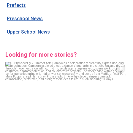
Prefects
Preschool News
Upper School News
Looking for more stories?