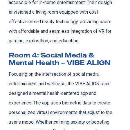
accessible for in-home entertainment. Their design
envisioned a living room equipped with cost-
effective mixed reality technology, providing users
with affordable and seamless integration of VR for
gaming, exploration, and education.
Room 4: Social Media &
Mental Health – VIBE ALIGN
Focusing on the intersection of social media,
entertainment, and wellness, the VIBE ALIGN team
designed a mental health-centered app and
experience. The app uses biometric data to create
personalized virtual environments that adjust to the
user’s mood. Whether calming anxiety or boosting