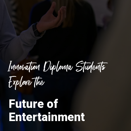
Innovation Diploma Students
Explore the
Future of
Entertainment