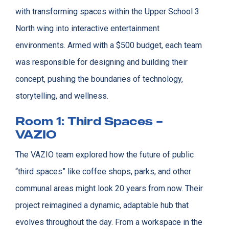
with transforming spaces within the Upper School 3
North wing into interactive entertainment
environments. Armed with a $500 budget, each team
was responsible for designing and building their
concept, pushing the boundaries of technology,
storytelling, and wellness.
Room 1: Third Spaces –
VAZIO
The VAZIO team explored how the future of public
“third spaces” like coffee shops, parks, and other
communal areas might look 20 years from now. Their
project reimagined a dynamic, adaptable hub that
evolves throughout the day. From a workspace in the