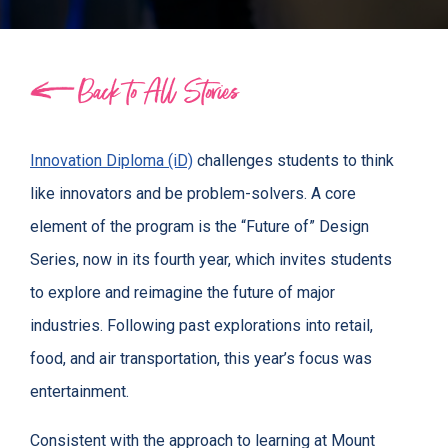
Back to All Stories
Innovation Diploma (iD)
challenges students to think
like innovators and be problem-solvers. A core
element of the program is the “Future of” Design
Series, now in its fourth year, which invites students
to explore and reimagine the future of major
industries. Following past explorations into retail,
food, and air transportation, this year’s focus was
entertainment.
Consistent with the approach to learning at Mount