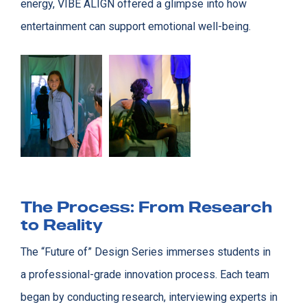
energy, VIBE ALIGN offered a glimpse into how
entertainment can support emotional well-being.
The Process: From Research
to Reality
The “Future of” Design Series immerses students in
a professional-grade innovation process. Each team
began by conducting research, interviewing experts in