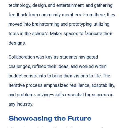
technology, design, and entertainment, and gathering
feedback from community members. From there, they
moved into brainstorming and prototyping, utilizing
tools in the school’s Maker spaces to fabricate their
designs.
Collaboration was key as students navigated
challenges, refined their ideas, and worked within
budget constraints to bring their visions to life. The
iterative process emphasized resilience, adaptability,
and problem-solving—skills essential for success in
any industry.
Showcasing the Future