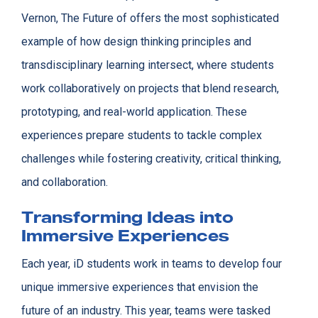
Vernon, The Future of offers the most sophisticated
example of how design thinking principles and
transdisciplinary learning intersect, where students
work collaboratively on projects that blend research,
prototyping, and real-world application. These
experiences prepare students to tackle complex
challenges while fostering creativity, critical thinking,
and collaboration.
Transforming Ideas into
Immersive Experiences
Each year, iD students work in teams to develop four
unique immersive experiences that envision the
future of an industry. This year, teams were tasked