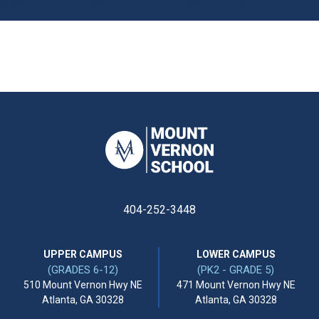
Students for the Future
Mount Vernon
404-252-3448
UPPER CAMPUS
LOWER CAMPUS
(GRADES 6-12)
(PK2 - GRADE 5)
510 Mount Vernon Hwy NE
471 Mount Vernon Hwy NE
Atlanta, GA 30328
Atlanta, GA 30328