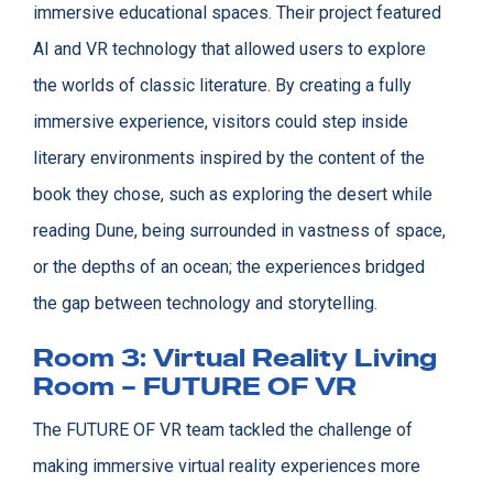
immersive educational spaces. Their project featured
AI and VR technology that allowed users to explore
the worlds of classic literature. By creating a fully
immersive experience, visitors could step inside
literary environments inspired by the content of the
book they chose, such as exploring the desert while
reading Dune, being surrounded in vastness of space,
or the depths of an ocean; the experiences bridged
the gap between technology and storytelling.
Room 3: Virtual Reality Living
Room – FUTURE OF VR
The FUTURE OF VR team tackled the challenge of
making immersive virtual reality experiences more