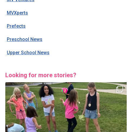
MVXperts
Prefects
Preschool News
Upper School News
Looking for more stories?