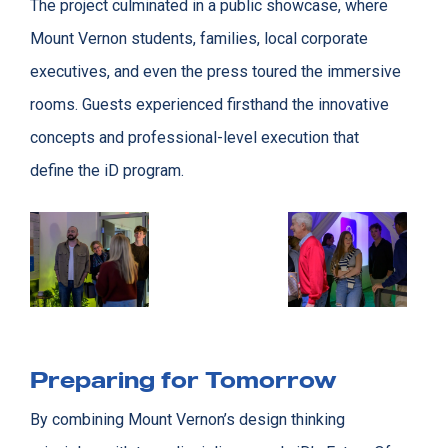
The project culminated in a public showcase, where
Mount Vernon students, families, local corporate
executives, and even the press toured the immersive
rooms. Guests experienced firsthand the innovative
concepts and professional-level execution that
define the iD program.
Preparing for Tomorrow
By combining Mount Vernon’s design thinking