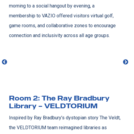
morning to a social hangout by evening, a
membership to VAZIO offered visitors virtual golf,
game rooms, and collaborative zones to encourage
connection and inclusivity across all age groups.
Room 2: The Ray Bradbury
Library – VELDTORIUM
Inspired by Ray Bradbury’s dystopian story The Veldt,
the VELDTORIUM team reimagined libraries as