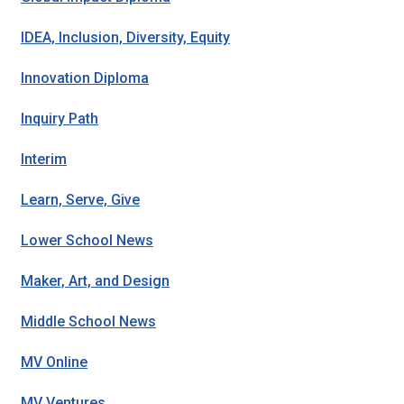
IDEA, Inclusion, Diversity, Equity
Innovation Diploma
Inquiry Path
Interim
Learn, Serve, Give
Lower School News
Maker, Art, and Design
Middle School News
MV Online
MV Ventures