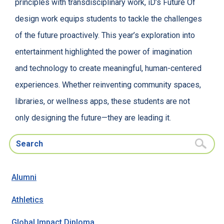
principles with transdisciplinary work, iD’s Future Of
design work equips students to tackle the challenges
of the future proactively. This year’s exploration into
entertainment highlighted the power of imagination
and technology to create meaningful, human-centered
experiences. Whether reinventing community spaces,
libraries, or wellness apps, these students are not
only designing the future—they are leading it.
Search for:
Alumni
Athletics
Global Impact Diploma