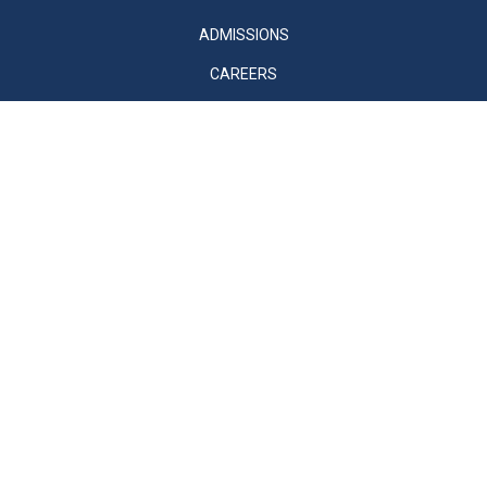
ADMISSIONS
CAREERS
SUPPORT
VENTURES
MVSO
CONTACT US
© 2026 Mount Vernon School. All Rights Reserved
Sitemap
Privacy Policy
Accessibility